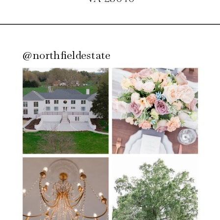
@northfieldestate