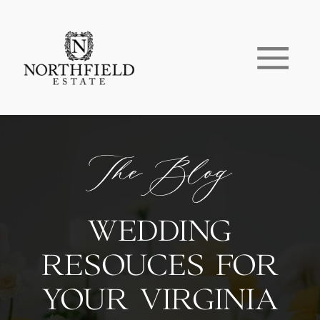
The Blog
WEDDING
RESOUCES FOR
YOUR VIRGINIA