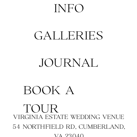
INFO
GALLERIES
JOURNAL
BOOK A
TOUR
VIRGINIA ESTATE WEDDING VENUE
54 NORTHFIELD RD, CUMBERLAND,
VA 23040