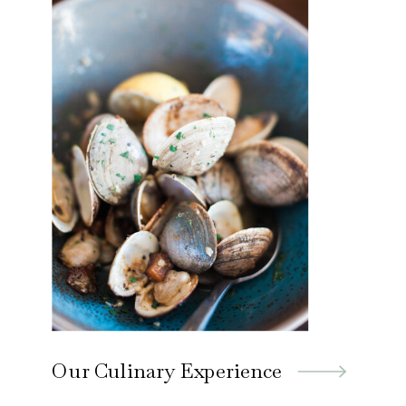
Our Culinary Experience