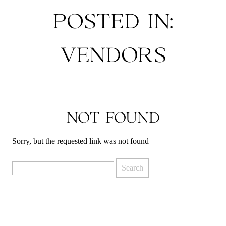
POSTED IN:
VENDORS
NOT FOUND
Sorry, but the requested link was not found
Search
for: