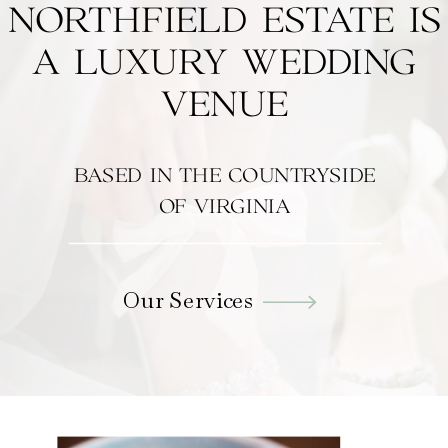
NORTHFIELD ESTATE IS
A LUXURY WEDDING
VENUE
BASED IN THE COUNTRYSIDE
OF VIRGINIA
Our Services