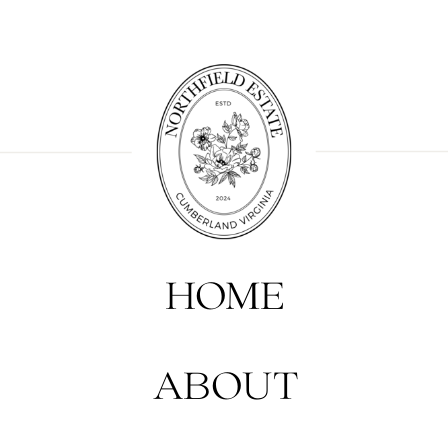
HOME
ABOUT