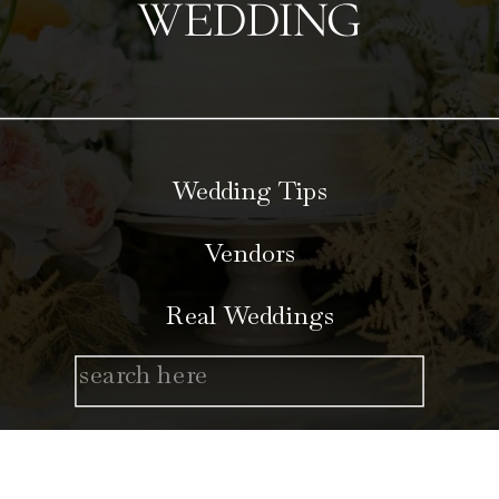
WEDDING
Wedding Tips
Vendors
Real Weddings
Search
for: