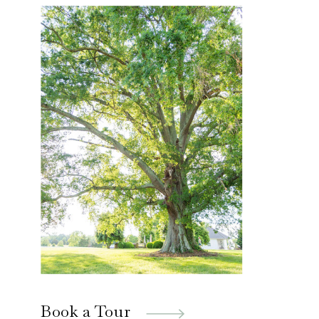
Book a Tour